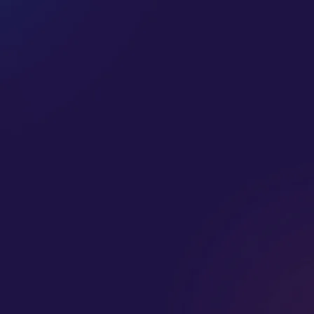
Hacklink
Hacklink
Hacklink
Hacklink
Hacklink
Hacklink
Buy Hacklink
Hacklink
Hacklink
Hacklink satın al
Hacklink Panel
Masal oku
Hacklink panel
Hacklink panel
Illuminati