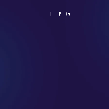
Hacklink
Hacklink
Hacklink
Hacklink
Hacklink
Hacklink panel
Hacklink panel
Hacklink panel
Hacklink
Hacklink Panel
Hacklink
Hacklink Panel
Hacklink
Hacklink Panel
Hacklink Panel