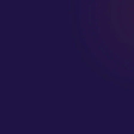
Hacklink panel
Hacklink panel
Hacklink panel
Hacklink panel
Hacklink panel
Hacklink panel
Hacklink panel
Hacklink panel
Hacklink panel
Hacklink panel
Hacklink panel
Hacklink panel
Hacklink panel
Hacklink panel
Hacklink panel