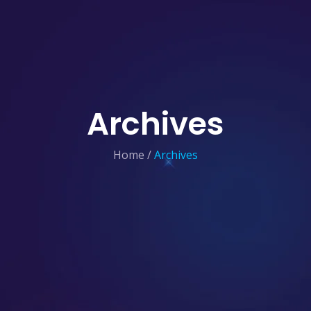
Archives
Home
/
Archives