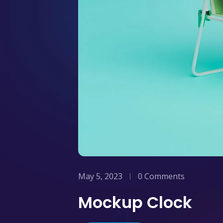
May 5, 2023
0 Comments
Mockup Clock